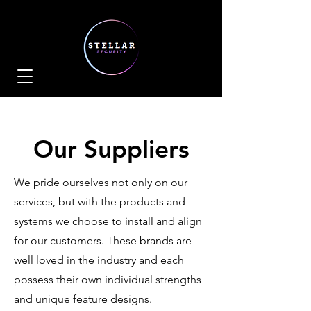
Our Suppliers
We pride ourselves not only on our
services, but with the products and
systems we choose to install and align
for our customers. These brands are
well loved in the industry and each
possess their own individual strengths
and unique feature designs.