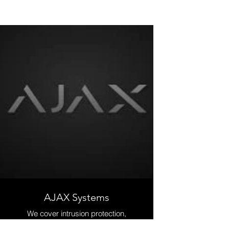
AJAX Systems
We cover intrusion protection,
comfort and automation, fire and life