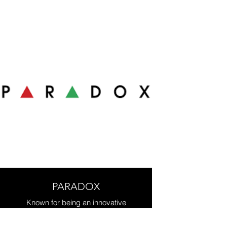
safety, and video surveillance. All
integrated in one system.
PARADOX
Known for being an innovative
research and development
company, Paradox is a recognized