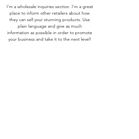
I’m a wholesale inquiries section. I’m a great
place to inform other retailers about how
they can sell your stunning products. Use
plain language and give as much
information as possible in order to promote
your business and take it to the next level!
I'm the second paragraph in your Wholesale
Inquiries section. Click here to add your
own text and edit me. It’s easy. Just click
“Edit Text” or double click me to add
details about your policy and make changes
to the font. I’m a great place for you to tell a
story and let your users know a little more
about you.
Payment Methods