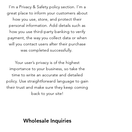
I’m a Privacy & Safety policy section. I’m a
great place to inform your customers about
how you use, store, and protect their
personal information. Add details such as
how you use third-party banking to verify
payment, the way you collect data or when
will you contact users after their purchase
was completed successfully.
Your user’s privacy is of the highest
importance to your business, so take the
time to write an accurate and detailed
policy. Use straightforward language to gain
their trust and make sure they keep coming
back to your site!
Wholesale Inquiries