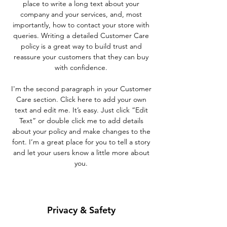
place to write a long text about your
company and your services, and, most
importantly, how to contact your store with
queries. Writing a detailed Customer Care
policy is a great way to build trust and
reassure your customers that they can buy
with confidence.
I'm the second paragraph in your Customer
Care section. Click here to add your own
text and edit me. It’s easy. Just click “Edit
Text” or double click me to add details
about your policy and make changes to the
font. I’m a great place for you to tell a story
and let your users know a little more about
you.
Privacy & Safety