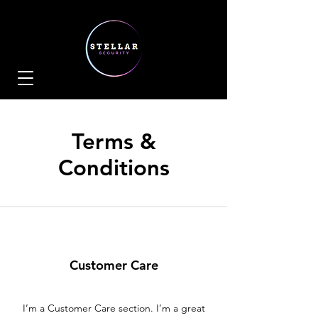
Terms &
Conditions
Customer Care
I’m a Customer Care section. I’m a great