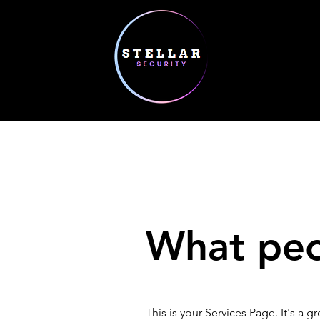
What peop
This is your Services Page. It's a 