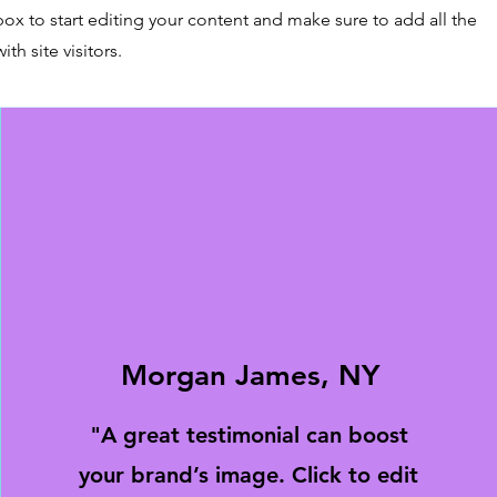
box to start editing your content and make sure to add all the
ith site visitors.
Morgan James, NY
"A great testimonial can boost
your brand’s image. Click to edit