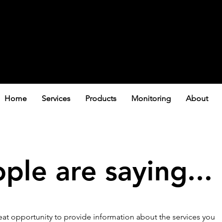
Home
Services
Products
Monitoring
About
le are saying...
great opportunity to provide information about the services you