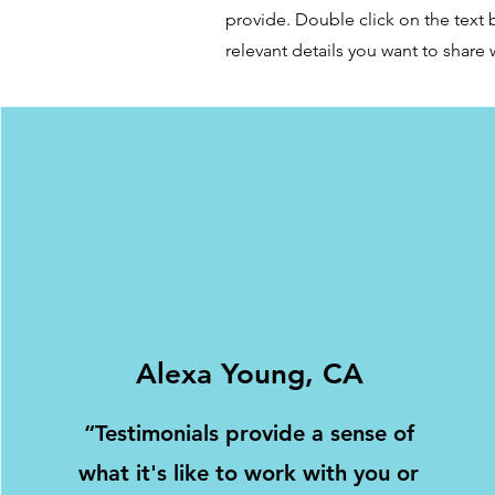
provide. Double click on the text 
relevant details you want to share w
Alexa Young, CA
“Testimonials provide a sense of
what it's like to work with you or