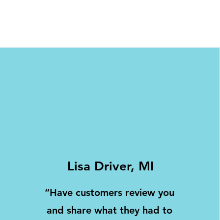
Lisa Driver, MI
“Have customers review you
and share what they had to