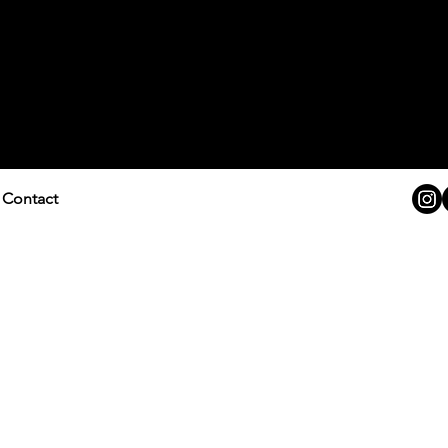
Contact